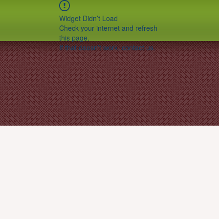
Widget Didn’t Load
Check your internet and refresh
this page.
If that doesn’t work, contact us.