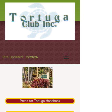
Site Updated:
7/29/26
Press for Tortuga Handbook