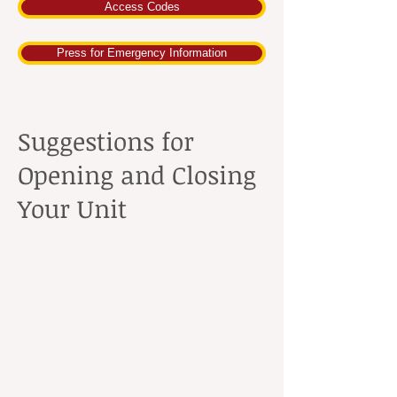
Access Codes
Press for Emergency Information
Suggestions for
Opening and Closing
Your Unit