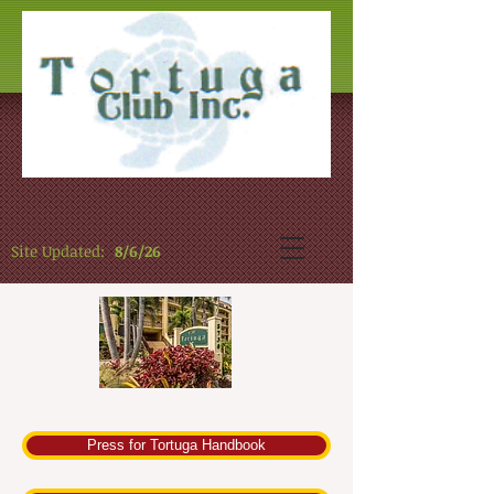
Site Updated:
8/6/26
Press for Tortuga Handbook