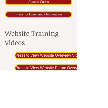
Access Codes
Press for Emergency Information
Website Training
Videos
Press to View Website Overview Video
Press to View Website Forum Overview Video
Press to View Photo Gallery Video
Return to Home