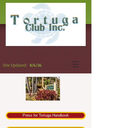
Site Updated:
8/6/26
Press for Tortuga Handbook