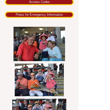
Access Codes
Press for Emergency Information