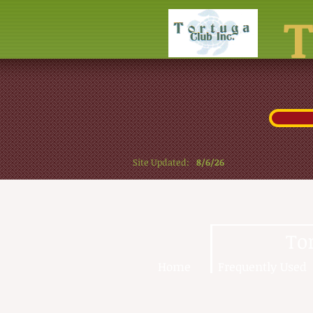
Site Updated:
8/6/26
To
Home
Frequently Used