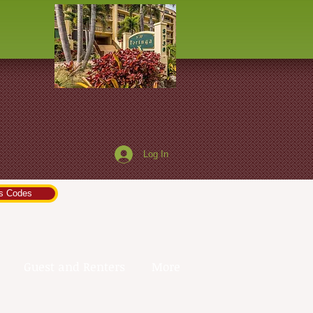
a
Log In
s Codes
Guest and Renters
More