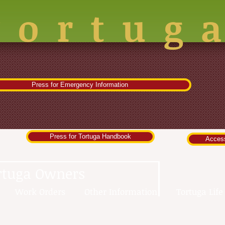
Tortug
Press for Emergency Information
Press for Tortuga Handbook
Acces
rtuga Owners
Work Orders
Other Information
Tortuga Life