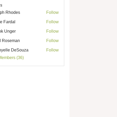
s
ph Rhodes
Follow
Rhodes
e Fardal
Follow
k Unger
Follow
nger
l Roseman
Follow
seman
yelle DeSouza
Follow
e DeSouza
Members (36)