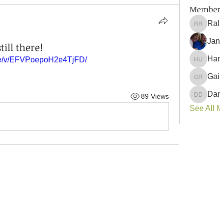
Member
Ral
Ralph 
Jan
till there!
Han
are/v/EFVPoepoH2e4TjFD/
Hank U
Gai
Gail Ro
Dan
89 Views
Danyell
See All 