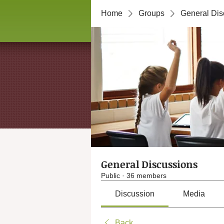
Home
Groups
General Dis
General Discussions
Public
·
36 members
Discussion
Media
Back