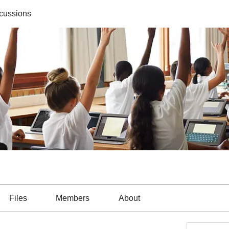
cussions
Files
Members
About