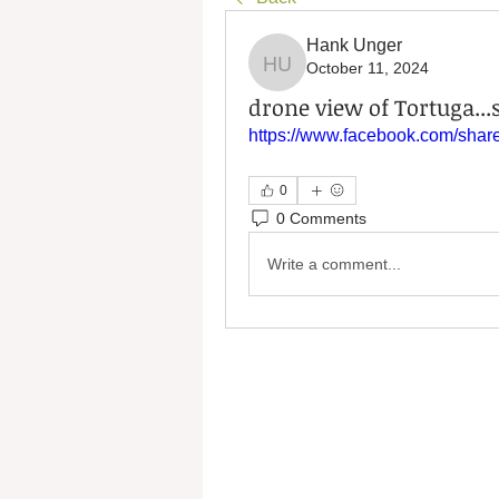
Hank Unger
October 11, 2024
Hank Unger
drone view of Tortuga...s
https://www.facebook.com/sh
0
0 Comments
Write a comment...