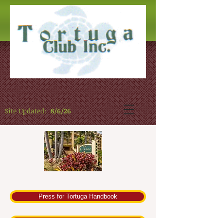
Site Updated:
8/6/26
Press for Tortuga Handbook