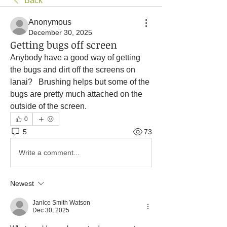
Back
Anonymous
December 30, 2025
Getting bugs off screen
Anybody have a good way of getting 
the bugs and dirt off the screens on 
lanai?   Brushing helps but some of the 
bugs are pretty much attached on the 
outside of the screen. 
0
5
73
Write a comment...
Newest
Janice Smith Watson
Dec 30, 2025