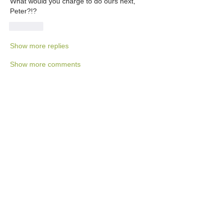
What would you charge to do ours next, 
Peter?!?
Like
Show more replies
Show more comments
About
This category is for Tortuga Owners
only to share and discus
...
Read more
Members
Ralph Rhodes
Follow
Ralph Rhodes
Jane Fardal
Follow
Hank Unger
Follow
Hank Unger