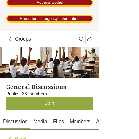
Access Codes
Press for Emergency Information
Groups
General Discussions
Public
·
36 members
Join
Discussion
Media
Files
Members
About