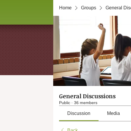
Home
Groups
General Dis
General Discussions
Public
·
36 members
Discussion
Media
Back