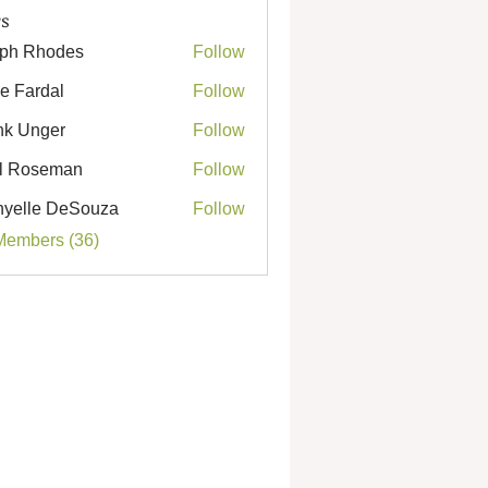
s
ph Rhodes
Follow
Rhodes
e Fardal
Follow
k Unger
Follow
nger
l Roseman
Follow
seman
yelle DeSouza
Follow
e DeSouza
Members (36)