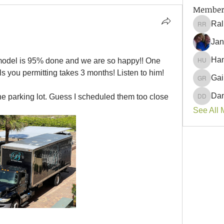
Member
Ral
Ralph 
Jan
Han
remodel is 95% done and we are so happy!! One 
Hank U
ls you permitting takes 3 months! Listen to him! 
Gai
Gail Ro
Dan
the parking lot. Guess I scheduled them too close 
Danyell
See All 