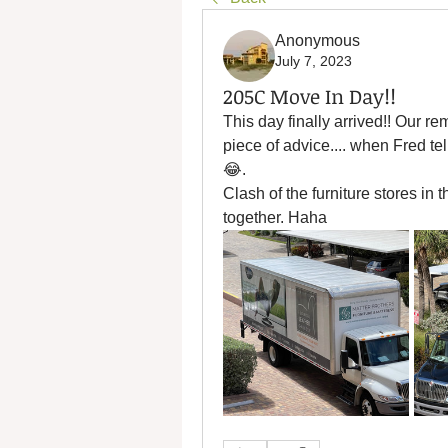
Anonymous
July 7, 2023
205C Move In Day!!
This day finally arrived!! Our 
piece of advice.... when Fred tel
😂. 
Clash of the furniture stores in 
together. Haha