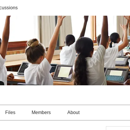
cussions
Files
Members
About