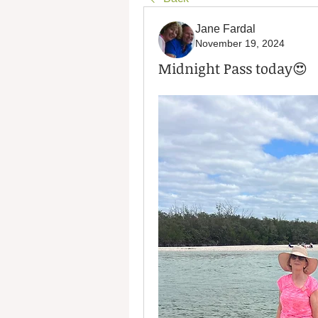
Jane Fardal
November 19, 2024
Midnight Pass today😍