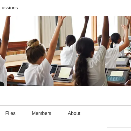
cussions
Files
Members
About