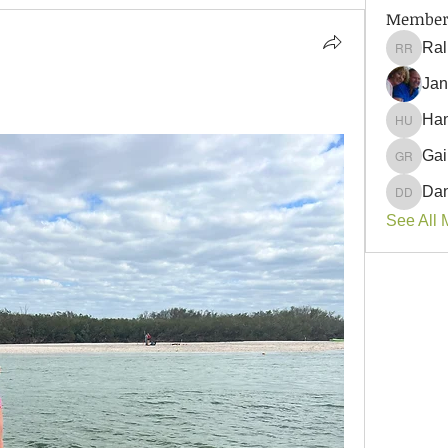
Member
Ral
Ralph 
Jan
Han
Hank U
Gai
Gail Ro
Dan
Danyell
See All 