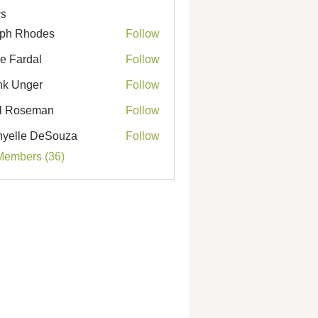
s
ph Rhodes
Follow
Rhodes
e Fardal
Follow
k Unger
Follow
nger
l Roseman
Follow
seman
yelle DeSouza
Follow
e DeSouza
Members (36)