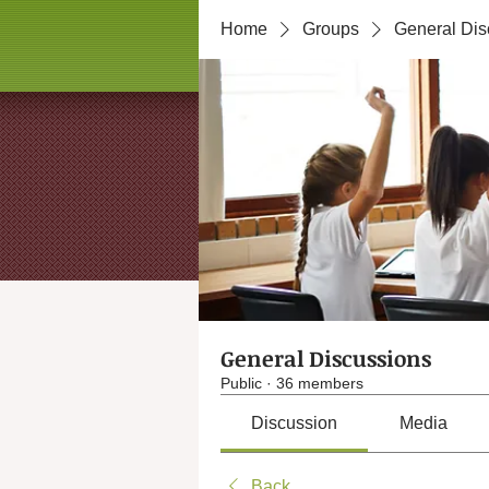
Home
Groups
General Dis
General Discussions
Public
·
36 members
Discussion
Media
Back