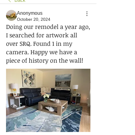
Back
Anonymous
October 20, 2024
Doing our remodel a year ago,
I searched for artwork all
over SRQ. Found 1 in my
camera. Happy we have a
piece of history on the wall!