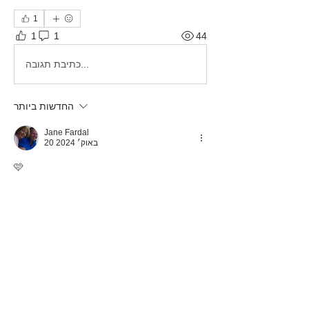
1
1
1
44
כתיבת תגובה...
החדשות ביותר
Jane Fardal
20 באוק׳ 2024
🩷
לייק
About
This category is for Tortuga Owners
only to share and discus
...
Read more