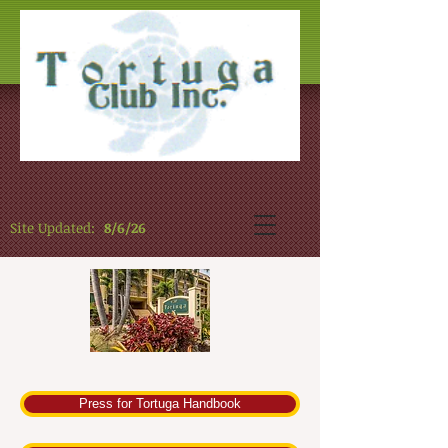
Site Updated:
8/6/26
Press for Tortuga Handbook