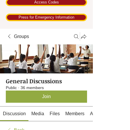
Access Codes
Press for Emergency Information
Groups
General Discussions
Public
·
36 members
Join
Discussion
Media
Files
Members
About