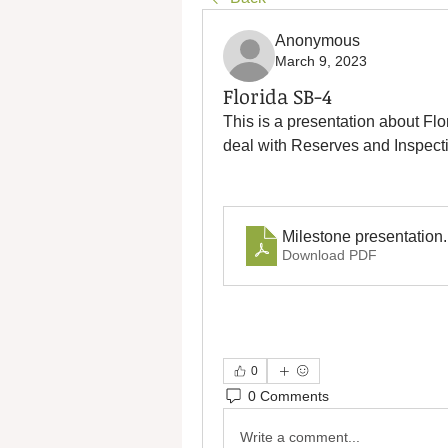
Anonymous
March 9, 2023
Florida SB-4
This is a presentation about F
deal with Reserves and Inspect
Milestone presentation
Download PDF
0
0 Comments
Write a comment...