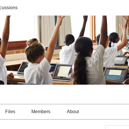
cussions
Files
Members
About