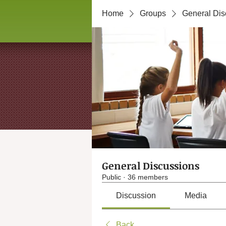
Home
Groups
General Dis
General Discussions
Public
·
36 members
Discussion
Media
Back