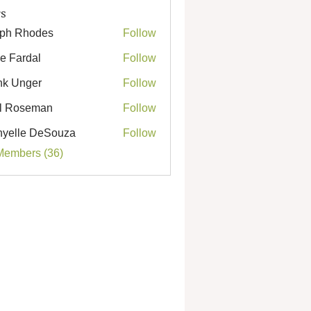
s
ph Rhodes
Follow
Rhodes
e Fardal
Follow
k Unger
Follow
nger
l Roseman
Follow
seman
yelle DeSouza
Follow
e DeSouza
Members (36)