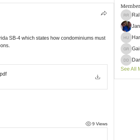
Member
Ral
Ralph 
Jan
Han
lorida SB-4 which states how condominiums must 
Hank U
ions.
Gai
Gail Ro
Dan
Danyell
See All 
.pdf
9 Views