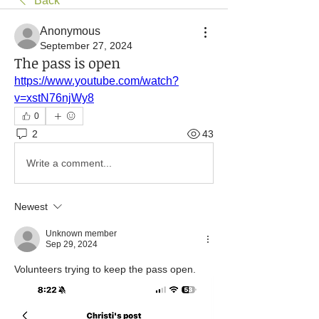
Back
Anonymous
September 27, 2024
The pass is open
https://www.youtube.com/watch?
v=xstN76njWy8
0
2
43
Write a comment...
Newest
Unknown member
Sep 29, 2024
Volunteers trying to keep the pass open. 