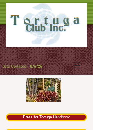
Site Updated:
8/6/26
Press for Tortuga Handbook