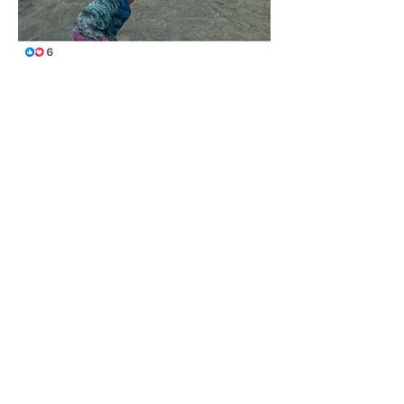
Like
Show more comments
About
This category is for Tortuga Owners
only to share and discus
...
Read more
Members
Ralph Rhodes
Follow
Ralph Rhodes
Jane Fardal
Follow