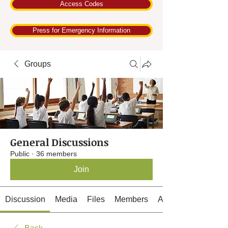
Access Codes
Press for Emergency Information
Groups
General Discussions
Public
·
36 members
Join
Discussion
Media
Files
Members
About