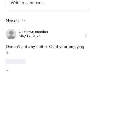
Write a comment...
Newest
Unknown member
May 17, 2024
Doesn’t get any better. Glad your enjoying 
it. 
Like
Show more comments
About
This category is for Tortuga Owners
only to share and discus
...
Read more
Members