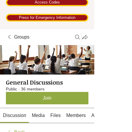
Access Codes
Press for Emergency Information
Groups
General Discussions
Public
·
36 members
Join
Discussion
Media
Files
Members
About