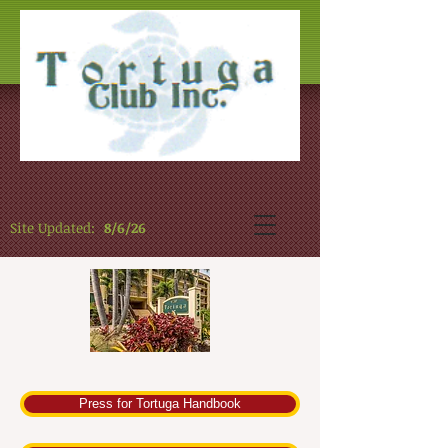
Site Updated:
8/6/26
Press for Tortuga Handbook