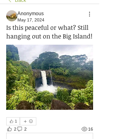
Back
Anonymous
May 17, 2024
Is this peaceful or what? Still
hanging out on the Big Island!
1
2
2
16