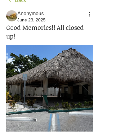
Back
Anonymous
June 23, 2025
Good Memories!! All closed
up!