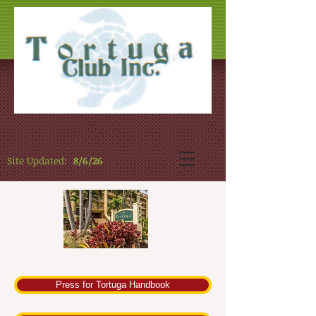
Site Updated:
8/6/26
Press for Tortuga Handbook