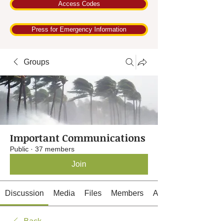
Access Codes
Press for Emergency Information
Groups
Important Communications
Public
·
37 members
Join
Discussion
Media
Files
Members
About