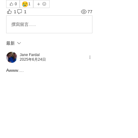
😢
0
1
1
1
77
撰寫留言......
最新
Jane Fardal
2025年6月24日
Awww….
按讚
About
This category is to communicate
important information pertai
...
Read more