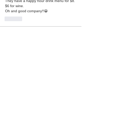
They have a happy hour drink menu for $8. 
$6 for wine.
Oh and good company!!😀
Like
About
Let everyone know what your favorite
restaurants are. Been t
...
Read more
Members
Jane Fardal
Follow
Ralph Rhodes
Follow
Ralph Rhodes
Hank Unger
Follow
Hank Unger
Gail Roseman
Follow
Gail Roseman
Danyelle DeSouza
Follow
Danyelle DeSouza