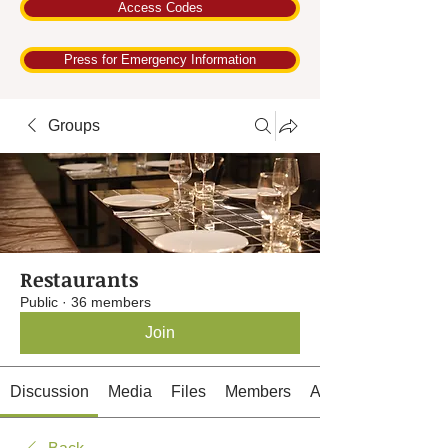
Access Codes
Press for Emergency Information
Groups
Restaurants
Public
·
36 members
Join
Discussion
Media
Files
Members
About