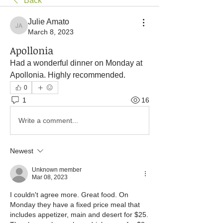
Back
Julie Amato
Julie Amato
March 8, 2023
Apollonia
Had a wonderful dinner on Monday at 
Apollonia. Highly recommended.
0
1
16
Write a comment...
Newest
Unknown member
Mar 08, 2023
I couldn't agree more. Great food. On 
Monday they have a fixed price meal that 
includes appetizer, main and desert for $25. 