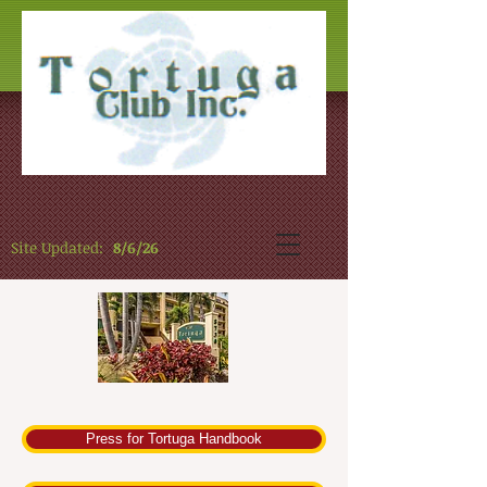
Site Updated:
8/6/26
Press for Tortuga Handbook