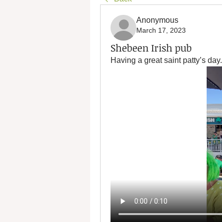
Anonymous
March 17, 2023
Shebeen Irish pub
Having a great saint patty’s day.