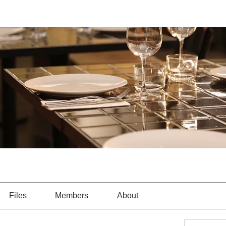
Files
Members
About