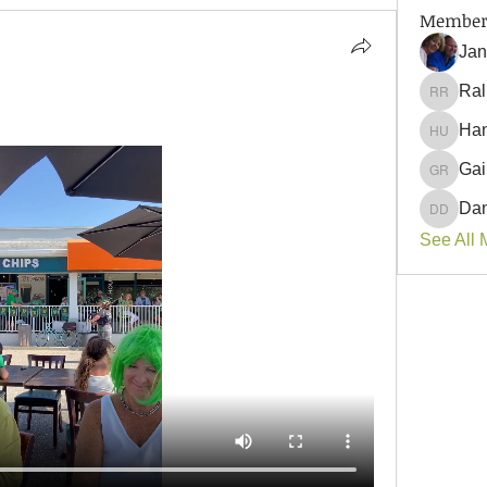
Member
Jan
Ral
Ralph 
Han
 
Hank U
Gai
Gail Ro
Dan
Danyell
See All 