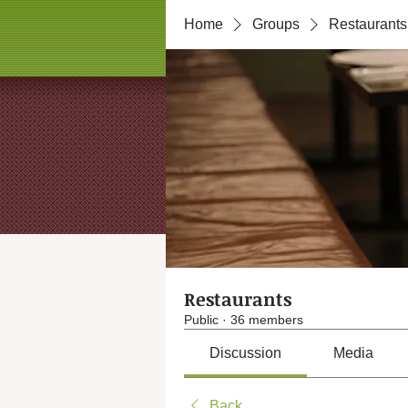
Home
Groups
Restaurants
Restaurants
Public
·
36 members
Discussion
Media
Back