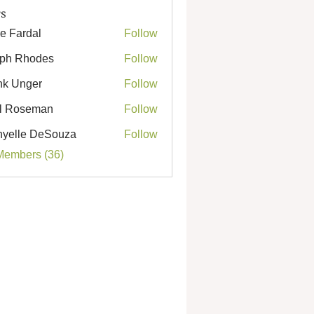
s
e Fardal
Follow
ph Rhodes
Follow
Rhodes
k Unger
Follow
nger
l Roseman
Follow
seman
yelle DeSouza
Follow
e DeSouza
Members (36)