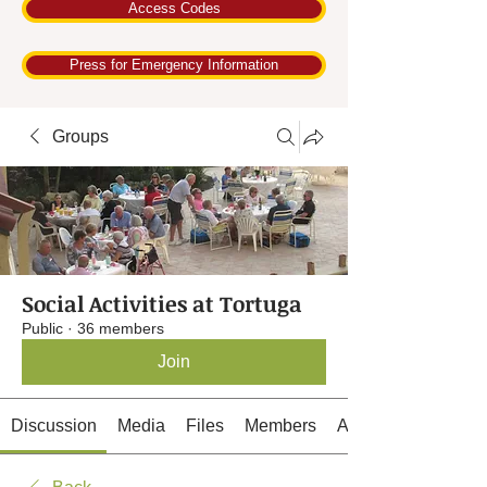
Access Codes
Press for Emergency Information
Groups
Social Activities at Tortuga
Public
·
36 members
Join
Discussion
Media
Files
Members
About