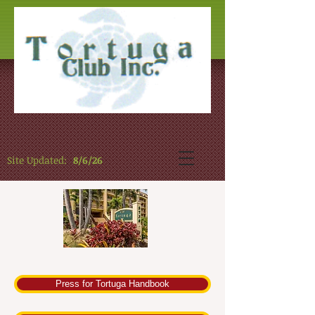
Site Updated:
8/6/26
Press for Tortuga Handbook