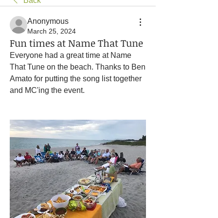
Back
Anonymous
March 25, 2024
Fun times at Name That Tune
Everyone had a great time at Name 
That Tune on the beach. Thanks to Ben 
Amato for putting the song list together 
and MC'ing the event.