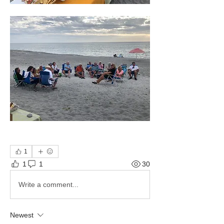
1
1
1
30
Write a comment...
Newest