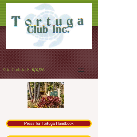
Site Updated:
8/6/26
Press for Tortuga Handbook