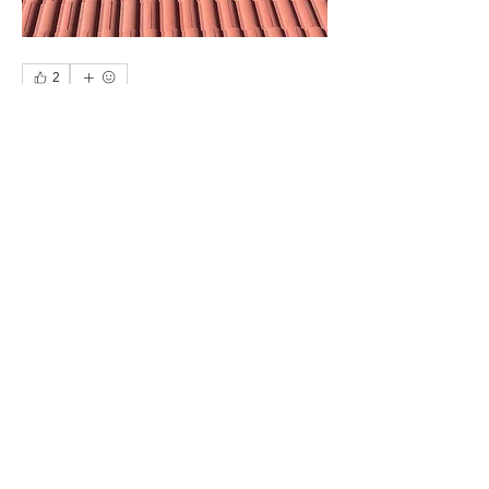
2
3
0
49
コメントを追加…
About
Owners, make recommendations for
trades people you have used
...
Read more
Members
Web Master
Follow
See All Members (1)