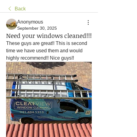
Back
Anonymous
September 30, 2025
Need your windows cleaned!!!
These guys are great!! This is second 
time we have used them and would 
highly recommend!! Nice guys!! 