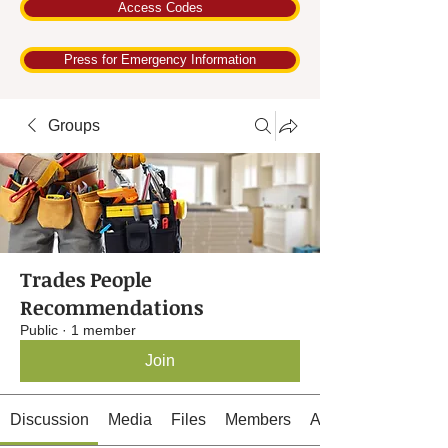
Access Codes
Press for Emergency Information
Groups
Trades People
Recommendations
Public
·
1 member
Join
Discussion
Media
Files
Members
About