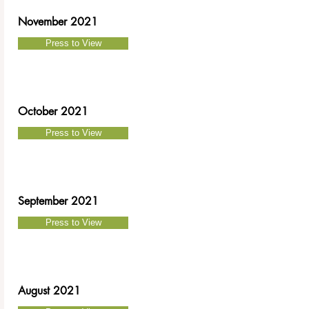
November 2021
Press to View
October 2021
Press to View
September 2021
Press to View
August 2021