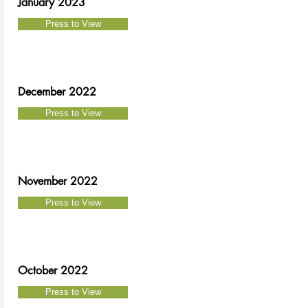
January 2023
Press to View
December 2022
Press to View
November 2022
Press to View
October 2022
Press to View