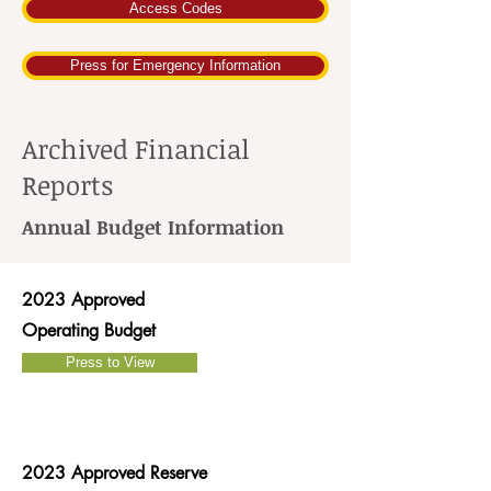
Access Codes
Press for Emergency Information
Archived Financial
Reports
Annual Budget Information
2023 Approved
Operating Budget
Press to View
2023 Approved Reserve