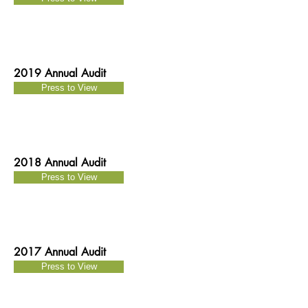
2019 Annual Audit
Press to View
2018 Annual Audit
Press to View
2017 Annual Audit
Press to View