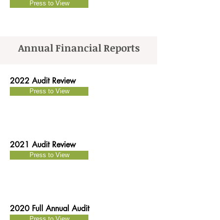
Press to View
Annual Financial Reports
2022 Audit Review
Press to View
2021 Audit Review
Press to View
2020 Full Annual Audit
Press to View