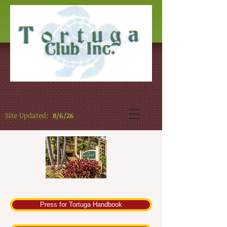
Site Updated:
8/6/26
Press for Tortuga Handbook