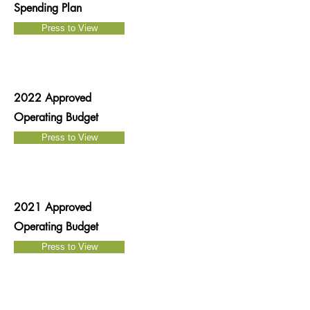
Spending Plan
Press to View
2022 Approved
Operating Budget
Press to View
2021 Approved
Operating Budget
Press to View