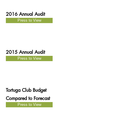
2016 Annual Audit
Press to View
2015 Annual Audit
Press to View
Tortuga Club Budget
Compared to Forecast
Press to View