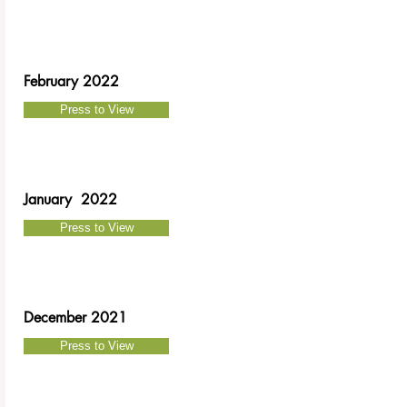
February 2022
Press to View
January 2022
Press to View
December 2021
Press to View