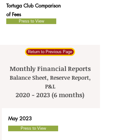
Tortuga Club Comparison
of Fees
Press to View
Return to Previous Page
Monthly Financial Reports
Balance Sheet, Reserve Report,
P&L
2020 - 2023 (6
months)
May 2023
Press to View