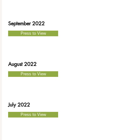
September
2022
Press to View
August 2022
Press to View
July 2022
Press to View