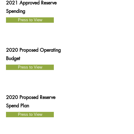
2021 Approved Reserve
Spending
Press to View
2020 Proposed Operating
Budget
Press to View
2020 Proposed Reserve
Spend Plan
Press to View