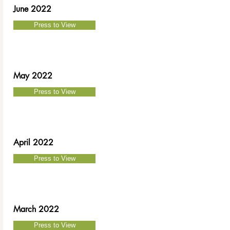
June 2022
Press to View
May 2022
Press to View
April 2022
Press to View
March 2022
Press to View