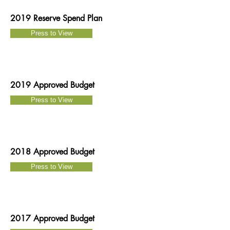
2019 Reserve Spend Plan
Press to View
2019 Approved Budget
Press to View
2018 Approved Budget
Press to View
2017 Approved Budget