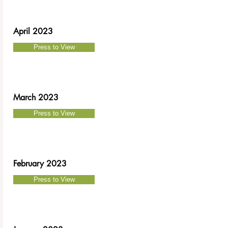
April 2023
Press to View
March 2023
Press to View
February 2023
Press to View